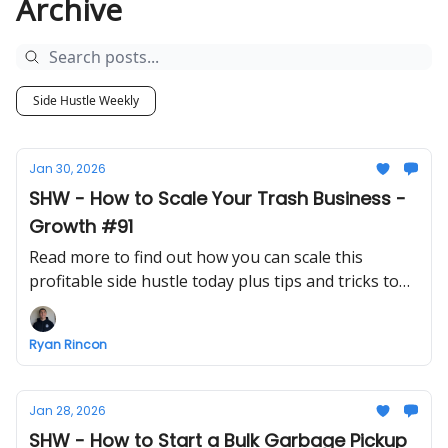
Archive
Side Hustle Weekly
Jan 30, 2026
SHW - How to Scale Your Trash Business -
Growth #91
Read more to find out how you can scale this
profitable side hustle today plus tips and tricks to
make growing a business easier
Ryan Rincon
Jan 28, 2026
SHW - How to Start a Bulk Garbage Pickup