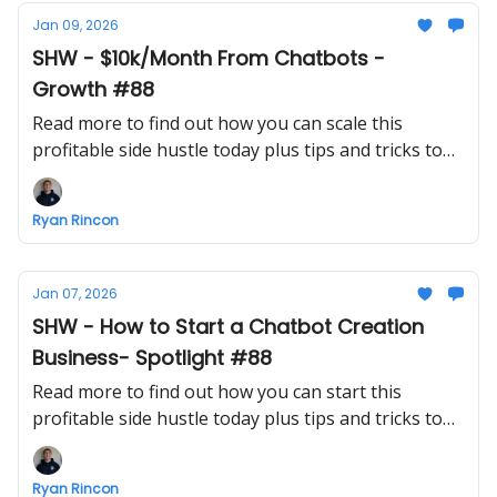
Jan 09, 2026
SHW - $10k/Month From Chatbots -
Growth #88
Read more to find out how you can scale this
profitable side hustle today plus tips and tricks to
make growing a business easier
Ryan Rincon
Jan 07, 2026
SHW - How to Start a Chatbot Creation
Business- Spotlight #88
Read more to find out how you can start this
profitable side hustle today plus tips and tricks to
make starting a business easier
Ryan Rincon