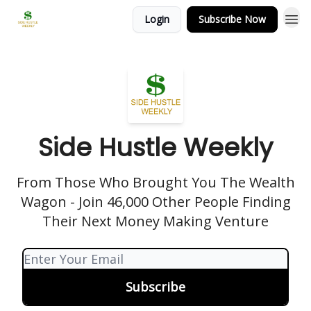
Login
Subscribe Now
Side Hustle Weekly
From Those Who Brought You The Wealth
Wagon - Join 46,000 Other People Finding
Their Next Money Making Venture