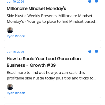
Jan 19, 2026
Millionaire Mindset Monday's
Side Hustle Weekly Presents: Millionaire Mindset
Monday's - Your go to place to find Mindset based
info - ENJOY!
Ryan Rincon
Jan 16, 2026
How to Scale Your Lead Generation
Business - Growth #89
Read more to find out how you can scale this
profitable side hustle today plus tips and tricks to
make growing a business easier
Ryan Rincon