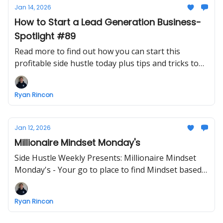
Jan 14, 2026
How to Start a Lead Generation Business-
Spotlight #89
Read more to find out how you can start this
profitable side hustle today plus tips and tricks to
make starting a business easier
Ryan Rincon
Jan 12, 2026
Millionaire Mindset Monday's
Side Hustle Weekly Presents: Millionaire Mindset
Monday's - Your go to place to find Mindset based
info - ENJOY!
Ryan Rincon