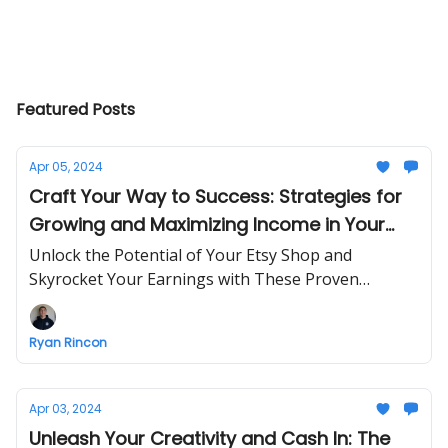
Featured Posts
Apr 05, 2024
Craft Your Way to Success: Strategies for
Growing and Maximizing Income in Your
Etsy Handmade Crafts Business
Unlock the Potential of Your Etsy Shop and
Skyrocket Your Earnings with These Proven
Growth Strategies
Ryan Rincon
Apr 03, 2024
Unleash Your Creativity and Cash In: The