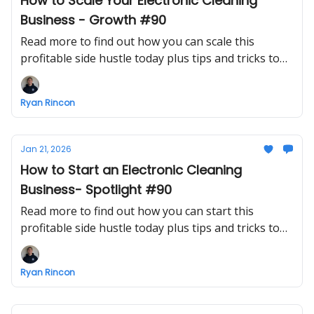
How to Scale Your Electronic Cleaning
Business - Growth #90
Read more to find out how you can scale this
profitable side hustle today plus tips and tricks to
make growing a business easier
Ryan Rincon
Jan 21, 2026
How to Start an Electronic Cleaning
Business- Spotlight #90
Read more to find out how you can start this
profitable side hustle today plus tips and tricks to
make starting a business easier
Ryan Rincon