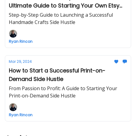
Ultimate Guide to Starting Your Own Etsy
Handmade Crafts Business
Step-by-Step Guide to Launching a Successful
Handmade Crafts Side Hustle
Ryan Rincon
Mar 29, 2024
How to Start a Successful Print-on-
Demand Side Hustle
From Passion to Profit: A Guide to Starting Your
Print-on-Demand Side Hustle
Ryan Rincon