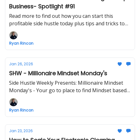
Business- Spotlight #91
Read more to find out how you can start this
profitable side hustle today plus tips and tricks to
make starting a business easier
Ryan Rincon
Jan 26, 2026
SHW - Millionaire Mindset Monday's
Side Hustle Weekly Presents: Millionaire Mindset
Monday's - Your go to place to find Mindset based
info - ENJOY!
Ryan Rincon
Jan 23, 2026