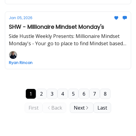
Jan 05, 2026
SHW - Millionaire Mindset Monday's
Side Hustle Weekly Presents: Millionaire Mindset
Monday's - Your go to place to find Mindset based
info - ENJOY!
Ryan Rincon
1
2
3
4
5
6
7
8
First
Back
Next
Last